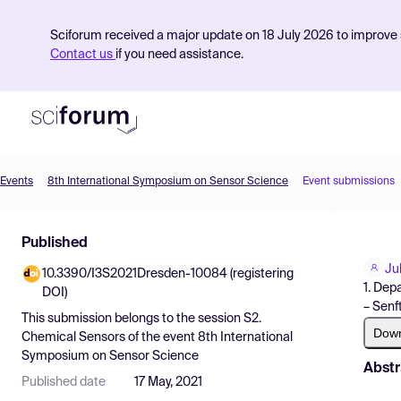
Sciforum received a major update on 18 July 2026 to improve s
Contact us
if you need assistance.
Events
8th International Symposium on Sensor Science
Event submissions
Product
Published
Find Events
Ju
10.3390/I3S2021Dresden-10084 (registering
Pricing
1. Dep
DOI)
– Senf
Resources
This submission belongs to the session
S2.
Dow
Chemical Sensors
of the event
8th International
Symposium on Sensor Science
Abstr
Published date
17 May, 2021