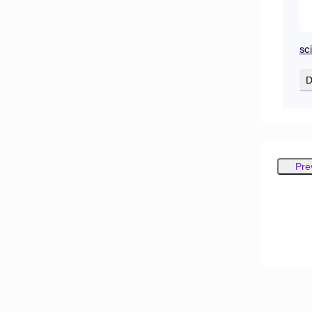
sc
D
Pre