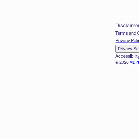
Disclaime
Terms and 
Privacy Poli
Privacy Se
Accessibilit
© 2026
MDP