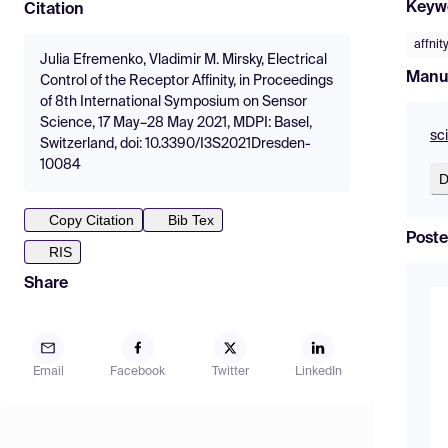
Keyw
Citation
affnit
Julia Efremenko, Vladimir M. Mirsky, Electrical
Manu
Control of the Receptor Affinity, in Proceedings
of 8th International Symposium on Sensor
Science, 17 May–28 May 2021, MDPI: Basel,
sc
Switzerland, doi: 10.3390/I3S2021Dresden-
10084
D
Copy Citation
Bib Tex
Poste
RIS
Share
Email
Facebook
Twitter
LinkedIn