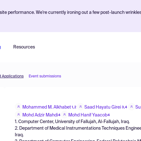
ite performance. We're currently ironing out a few post-launch wrinkle
g
Resources
d Applications
Event submissions
Mohammed M. Alkhabet
Saad Hayatu Girei
Su
1,2
3,4
Mohd Adzir Mahdi
Mohd Hanif Yaacob
4
4
1. Computer Center, University of Fallujah, Al-Fallujah, Iraq.
2. Department of Medical Instrumentations Techniques Enginee
Iraq.