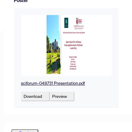
Poster
sciforum-048731 Presentation.pdf
Download
Preview