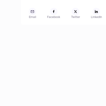
Email
Facebook
Twitter
LinkedIn