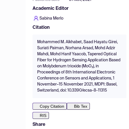
Academic Editor
Sabina Merlo
Citation
Mohammed M. Alkhabet, Saad Hayatu Girei,
Suriati Paiman, Norhana Arsad, Mohd Adzir
Mahdi, Mohd Hanif Yaacob, Tapered Optical
Fiber for Hydrogen Sensing Application Based
on Molybdenum trioxide (MoO₃), in
Proceedings of 8th International Electronic
Conference on Sensors and Applications, 1
November–15 November 2021, MDPI: Basel,
Switzerland, doi: 10.3390/ecsa-8-11315
Copy Citation
Bib Tex
RIS
Share