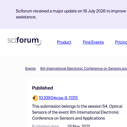
Sciforum received a major update on 18 July 2026 to improve s
assistance.
Product
Find Events
Pricin
Events
8th International Electronic Conference on Sensors an
Published
10.3390/ecsa-8-11315
This submission belongs to the session
S4. Optical
Sensors
of the event
8th International Electronic
Conference on Sensors and Applications
Published date
01 Nov, 2021