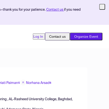
s—thank you for your patience.
Contact us
if you need
Log In
Contact us
Organize Event
riati Paiman
Norhana Arsad
5
6
ring , AL-Rasheed University College, Baghdad,