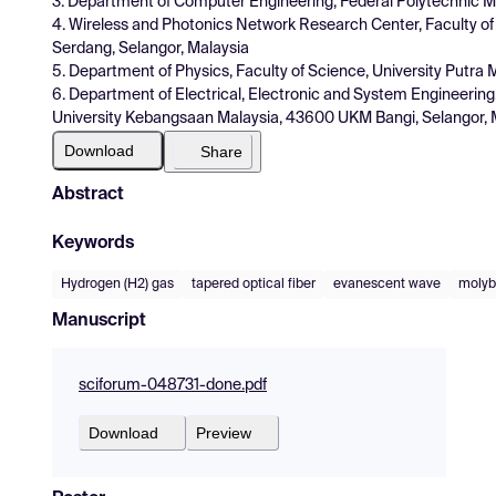
3. Department of Computer Engineering, Federal Polytechnic M
4. Wireless and Photonics Network Research Center, Faculty o
Serdang, Selangor, Malaysia
5. Department of Physics, Faculty of Science, University Putra
6. Department of Electrical, Electronic and System Engineering,
University Kebangsaan Malaysia, 43600 UKM Bangi, Selangor, 
Download
Share
Abstract
Keywords
Hydrogen (H2) gas
tapered optical fiber
evanescent wave
molyb
Manuscript
sciforum-048731-done.pdf
Download
Preview