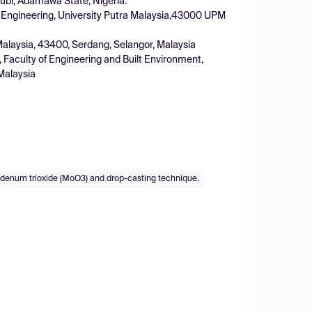
ubi, Adamawa State, Nigeria.
f Engineering, University Putra Malaysia,43000 UPM
 Malaysia, 43400, Serdang, Selangor, Malaysia
 Faculty of Engineering and Built Environment,
Malaysia
denum trioxide (MoO3) and drop-casting technique.