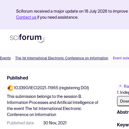
Sciforum received a major update on 18 July 2026 to improve s
Contact us
if you need assistance.
Events
The 1st International Electronic Conference on Information
Event sub
Product
Published
Find Events
Ra
10.3390/IECI2021-11965 (registering DOI)
Pricing
1. Ind
This submission belongs to the session
B.
Resources
Dow
Information Processes and Artificial Intelligence
of
the event
The 1st International Electronic
Abstr
Conference on Information
Published date
30 Nov, 2021
Keyw