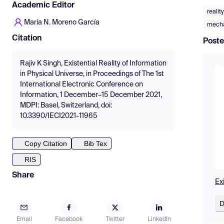
Academic Editor
realit
María N. Moreno García
mecha
Citation
Poste
Rajiv K Singh, Existential Reality of Information
in Physical Universe, in Proceedings of The 1st
International Electronic Conference on
Information, 1 December–15 December 2021,
MDPI: Basel, Switzerland, doi:
10.3390/IECI2021-11965
Copy Citation
Bib Tex
RIS
Share
Exi
D
Email
Facebook
Twitter
LinkedIn