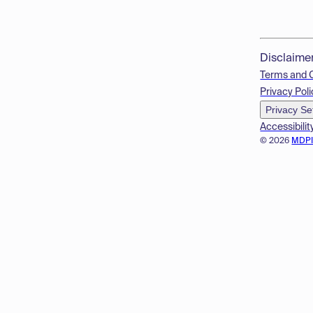
Disclaime
Terms and 
Privacy Poli
Privacy Se
Accessibilit
© 2026
MDP