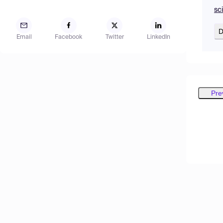
sc
D
Email
Facebook
Twitter
LinkedIn
Pre