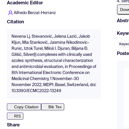
4. Ser
Academic Editor
Dow
Alfredo Berzal-Herranz
Abstr
Citation
Keyw
Nevena Lj. Stevanović, Jelena Lazić, Jakob
Kljun, Mia Stanković, Jasmina Nikodinovic-
Keywor
Runic, Iztok Turel, Miloš I. Djuran, Biljana Đ.
Poste
Glišić, Silver(I) complexes with clinically used
azoles: synthesis, structural characterization
and antimicrobial evaluation, in Proceedings of
8th International Electronic Conference on
Medicinal Chemistry, 1 November–30
November 2022, MDPI: Basel, Switzerland, doi:
10.3390/ECMC2022-13249
Copy Citation
Bib Tex
RIS
Share