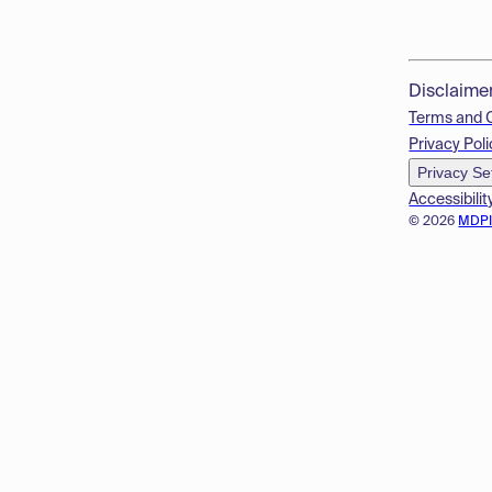
Disclaime
Terms and 
Privacy Poli
Privacy Se
Accessibilit
© 2026
MDP