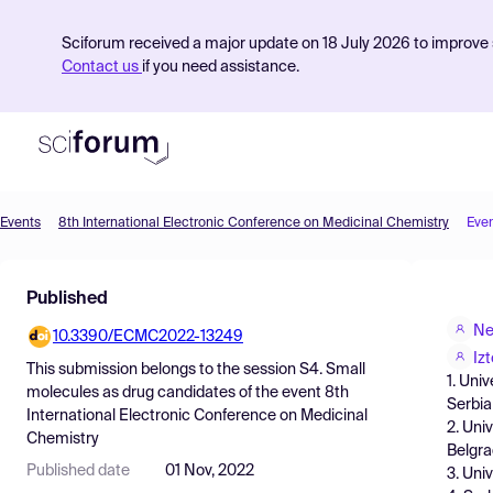
Sciforum received a major update on 18 July 2026 to improve s
Contact us
if you need assistance.
Events
8th International Electronic Conference on Medicinal Chemistry
Eve
Product
Published
Find Events
Ne
10.3390/ECMC2022-13249
Pricing
Izt
This submission belongs to the session
S4. Small
1. Uni
Resources
molecules as drug candidates
of the event
8th
Serbia
International Electronic Conference on Medicinal
2. Uni
Chemistry
Belgra
Published date
01 Nov, 2022
3. Uni