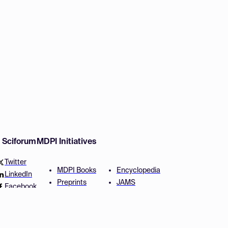
w Sciforum
MDPI Initiatives
Twitter
MDPI Books
Encyclopedia
LinkedIn
Preprints
JAMS
Facebook
Scilit
Proceedings Series
SciProfiles
Author Services