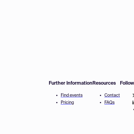
Further Information
Resources
Follo
Find events
Contact
Pricing
FAQs