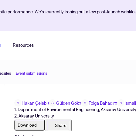
ite performance. We're currently ironing out a few post-launch wrinkle
g
Resources
lecules
Event submissions
Hakan Çelebi
Gülden Gök
Tolga Bahadır
İsmai
1
2
2
1. Department of Environmental Engineering, Aksaray University
2. Aksaray University
Download
Share