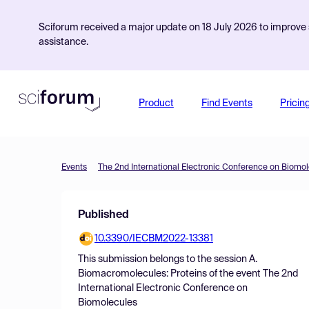
Sciforum received a major update on 18 July 2026 to improve s
assistance.
Product
Find Events
Pricin
Events
The 2nd International Electronic Conference on Biomo
Published
10.3390/IECBM2022-13381
This submission belongs to the session
A.
Biomacromolecules: Proteins
of the event
The 2nd
International Electronic Conference on
Biomolecules