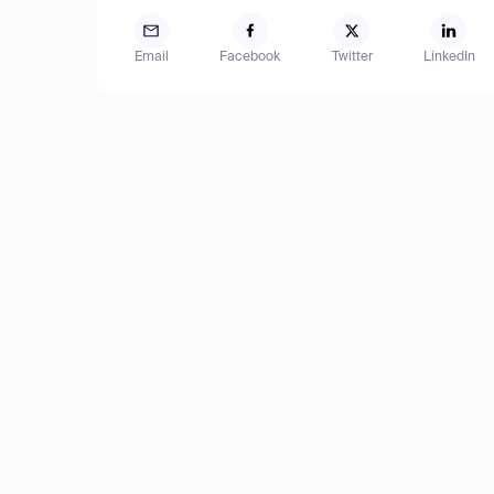
Email
Facebook
Twitter
LinkedIn