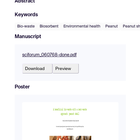
Abstract
Keywords
Bio-waste
Biosorbent
Environmental health
Peanut
Peanut sh
Manuscript
sciforum_060768-done.pdf
Download
Preview
Poster