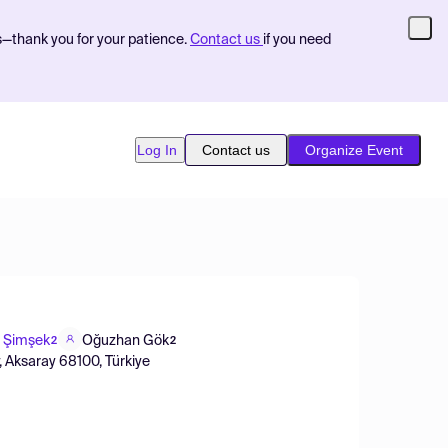
s—thank you for your patience.
Contact us
if you need
Log In
Contact us
Organize Event
l Şimşek
Oğuzhan Gök
2
2
, Aksaray 68100, Türkiye