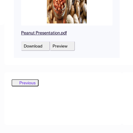
Peanut Presentation.pdf
Download
Preview
Previous