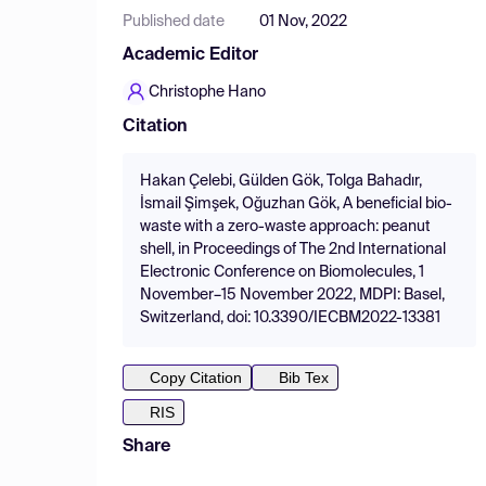
Published date
01 Nov, 2022
Academic Editor
Christophe Hano
Citation
Hakan Çelebi, Gülden Gök, Tolga Bahadır,
İsmail Şimşek, Oğuzhan Gök, A beneficial bio-
waste with a zero-waste approach: peanut
shell, in Proceedings of The 2nd International
Electronic Conference on Biomolecules, 1
November–15 November 2022, MDPI: Basel,
Switzerland, doi: 10.3390/IECBM2022-13381
Copy Citation
Bib Tex
RIS
Share