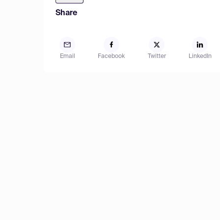
Share
Email
Facebook
Twitter
LinkedIn