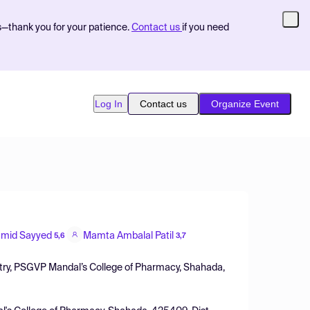
s—thank you for your patience.
Contact us
if you need
Log In
Contact us
Organize Event
mid Sayyed
Mamta Ambalal Patil
5,6
3,7
try, PSGVP Mandal’s College of Pharmacy, Shahada,