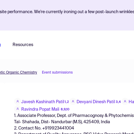
ite performance. We're currently ironing out a few post-launch wrinkle
g
Resources
etic Organic Chemistry
Event submissions
Javesh Kashinath Patil
Devyani Dinesh Patil
Ha
1,2
3,4
Ravindra Popat Mali
8,9,10
1. Associate Professor, Dept. of Pharmacognosy & Phytochemis
Tal- Shahada, Dist- Nandurbar (M.S), 425409, India
2. Contact No. +919923441004