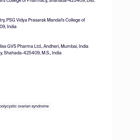
l's College of Pharmacy, Shahada-425409, Dist.
ry, PSG Vidya Prasarak Mandal’s College of
09, India
liss GVS Pharma Ltd., Andheri, Mumbai, India
y, Shahada-425409, M.S., India
polycystic ovarian syndrome