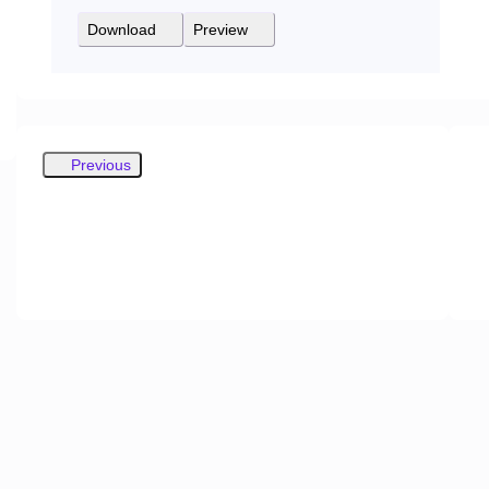
Download
Preview
Previous