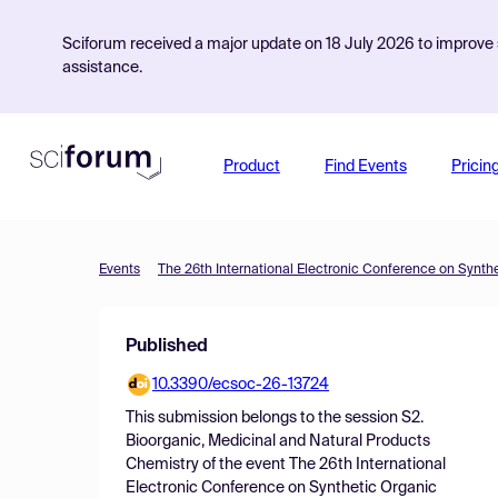
Sciforum received a major update on 18 July 2026 to improve s
assistance.
Product
Find Events
Pricin
Events
The 26th International Electronic Conference on Synth
Published
10.3390/ecsoc-26-13724
This submission belongs to the session
S2.
Bioorganic, Medicinal and Natural Products
Chemistry
of the event
The 26th International
Electronic Conference on Synthetic Organic