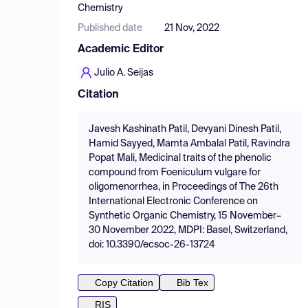
Chemistry
Published date
21 Nov, 2022
Academic Editor
Julio A. Seijas
Citation
Javesh Kashinath Patil, Devyani Dinesh Patil,
Hamid Sayyed, Mamta Ambalal Patil, Ravindra
Popat Mali, Medicinal traits of the phenolic
compound from Foeniculum vulgare for
oligomenorrhea, in Proceedings of The 26th
International Electronic Conference on
Synthetic Organic Chemistry, 15 November–
30 November 2022, MDPI: Basel, Switzerland,
doi: 10.3390/ecsoc-26-13724
Copy Citation
Bib Tex
RIS