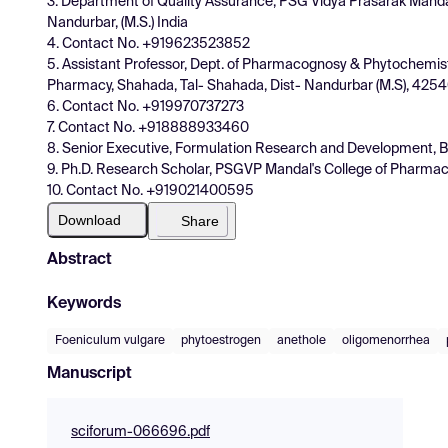
3. Department of Quality Assurance, PSG Vidya Prasarak Manda
Nandurbar, (M.S.) India
4. Contact No. +919623523852
5. Assistant Professor, Dept. of Pharmacognosy & Phytochemist
Pharmacy, Shahada, Tal- Shahada, Dist- Nandurbar (M.S), 4254
6. Contact No. +919970737273
7. Contact No. +918888933460
8. Senior Executive, Formulation Research and Development, B
9. Ph.D. Research Scholar, PSGVP Mandal's College of Pharmac
10. Contact No. +919021400595
Download
Share
Abstract
Keywords
Foeniculum vulgare
phytoestrogen
anethole
oligomenorrhea
Manuscript
sciforum-066696.pdf