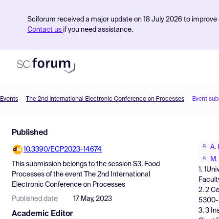
Sciforum received a major update on 18 July 2026 to improve s
Contact us
if you need assistance.
Events
The 2nd International Electronic Conference on Processes
Event sub
Product
Published
Find Events
A.
10.3390/ECP2023-14674
Pricing
M.
This submission belongs to the session
S3. Food
1. 1Un
Resources
Processes
of the event
The 2nd International
Facult
Electronic Conference on Processes
2. 2 C
Published date
17 May, 2023
5300-2
3. 3 I
Academic Editor