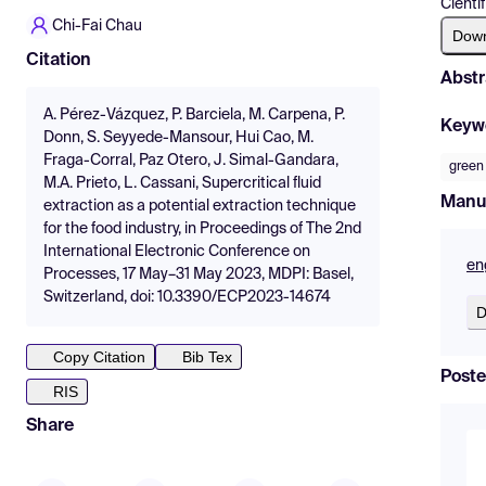
Cientí
Chi-Fai Chau
Dow
Citation
Abstr
A. Pérez-Vázquez, P. Barciela, M. Carpena, P.
Keyw
Donn, S. Seyyede-Mansour, Hui Cao, M.
Fraga-Corral, Paz Otero, J. Simal-Gandara,
green
M.A. Prieto, L. Cassani, Supercritical fluid
Manu
extraction as a potential extraction technique
for the food industry, in Proceedings of The 2nd
International Electronic Conference on
en
Processes, 17 May–31 May 2023, MDPI: Basel,
Switzerland, doi: 10.3390/ECP2023-14674
D
Copy Citation
Bib Tex
Poste
RIS
Share