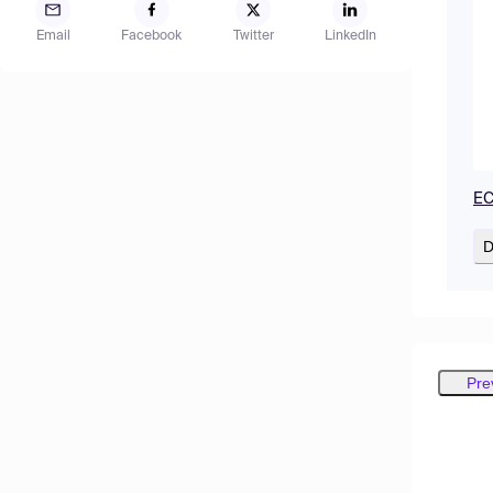
Email
Facebook
Twitter
LinkedIn
EC
D
Pre