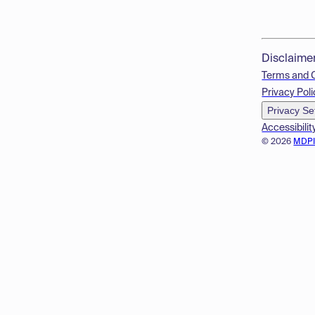
Disclaime
Terms and 
Privacy Poli
Privacy Se
Accessibilit
© 2026
MDP