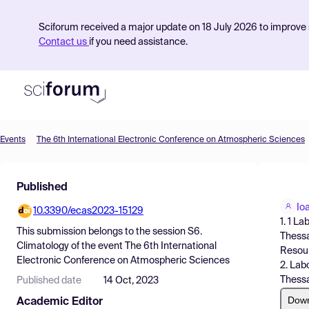
Sciforum received a major update on 18 July 2026 to improve s
Contact us
if you need assistance.
Events
The 6th International Electronic Conference on Atmospheric Sciences
Product
Published
Find Events
Io
10.3390/ecas2023-15129
Pricing
1. 1 L
This submission belongs to the session
S6.
Thessa
Resources
Climatology
of the event
The 6th International
Resour
Electronic Conference on Atmospheric Sciences
2. Lab
Thessa
Published date
14 Oct, 2023
Dow
Academic Editor