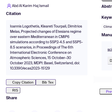
Abd Al Karim Haj Ismail
Abstr
Citation
Keyw
Ioannis Logothetis, Kleareti Tourpali, Dimitrios
Clima
Melas, Projected changes of Etesians regime
Manu
over eastern Mediterranean in CMIP6
simulations according to SSP2-4.5 and SSP5-
8.5 scenarios, in Proceedings of The 6th
sc
International Electronic Conference on
Atmospheric Sciences, 15 October–30
D
October 2023, MDPI: Basel, Switzerland, doi:
10.3390/ecas2023-15129
Copy Citation
Bib Tex
RIS
Pre
Share