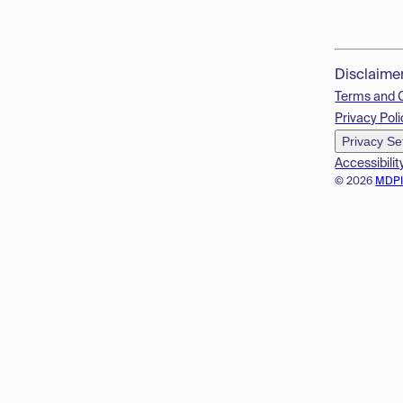
Disclaime
Terms and 
Privacy Poli
Privacy Se
Accessibilit
© 2026
MDP