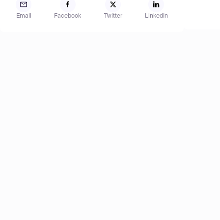
Email
Facebook
Twitter
LinkedIn