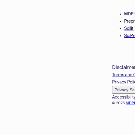
MDPI
Prepr
Scilit
SciPr
Disclaime
Terms and 
Privacy Poli
Privacy Se
Accessibilit
© 2026
MDP