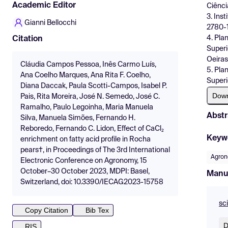
Academic Editor
Ciênci
3. Ins
Gianni Bellocchi
2780-1
4. Pla
Citation
Superi
Oeiras
Cláudia Campos Pessoa, Inês Carmo Luís,
5. Pla
Ana Coelho Marques, Ana Rita F. Coelho,
Superi
Diana Daccak, Paula Scotti-Campos, Isabel P.
Dow
Pais, Rita Moreira, José N. Semedo, José C.
Ramalho, Paulo Legoinha, Maria Manuela
Abstr
Silva, Manuela Simões, Fernando H.
Reboredo, Fernando C. Lidon, Effect of CaCl₂
Keyw
enrichment on fatty acid profile in Rocha
pears†, in Proceedings of The 3rd International
Agron
Electronic Conference on Agronomy, 15
October–30 October 2023, MDPI: Basel,
Manu
Switzerland, doi: 10.3390/IECAG2023-15758
sc
Copy Citation
Bib Tex
D
RIS