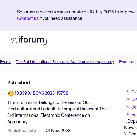
Sciforum received a major update on 18 July 2026 to improve s
Contact us
if you need assistance.
Events
The 3rd International Electronic Conference on Agronomy
Event sub
Product
Published
Find Events
Cl
10.3390/IECAG2023-15758
Pricing
Di
This submission belongs to the session
S6.
Resources
Jo
Horticultural and floricultural crops
of the event
The
Fe
3rd International Electronic Conference on
1. Dep
Agronomy
Nova d
Published date
01 Nov, 2023
2. Cen