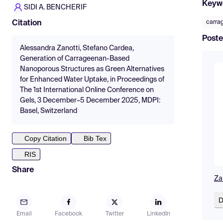
Keyw
SIDI A. BENCHERIF
carra
Citation
Poste
Alessandra Zanotti, Stefano Cardea,
Generation of Carrageenan-Based
Nanoporous Structures as Green Alternatives
for Enhanced Water Uptake, in Proceedings of
The 1st International Online Conference on
Gels, 3 December–5 December 2025, MDPI:
Basel, Switzerland
Copy Citation
Bib Tex
RIS
Share
Za
D
Email
Facebook
Twitter
LinkedIn