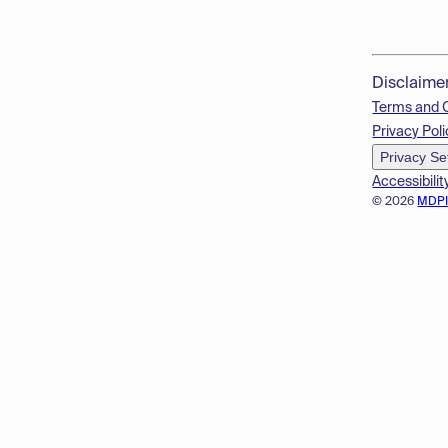
Disclaime
Terms and 
Privacy Poli
Privacy Se
Accessibilit
© 2026
MDP