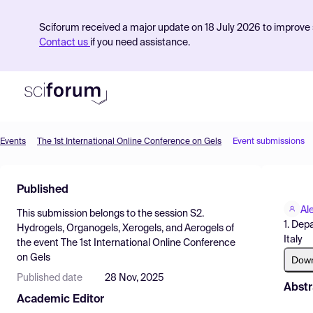
Sciforum received a major update on 18 July 2026 to improve s
Contact us
if you need assistance.
Events
The 1st International Online Conference on Gels
Event submissions
Product
Published
Find Events
Al
This submission belongs to the session
S2.
Pricing
1. Depa
Hydrogels, Organogels, Xerogels, and Aerogels
of
Italy
the event
The 1st International Online Conference
Resources
on Gels
Dow
Published date
28 Nov, 2025
Abstr
Academic Editor