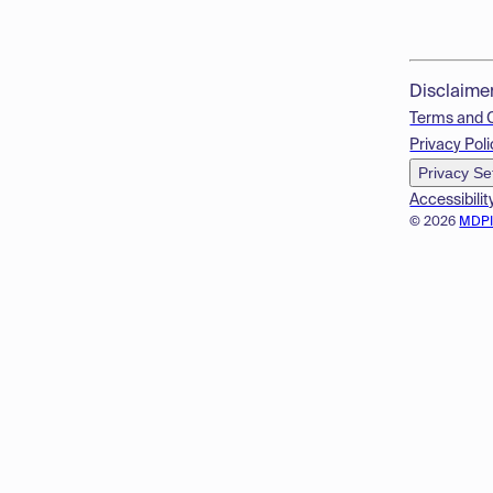
Disclaime
Terms and 
Privacy Poli
Privacy Se
Accessibilit
© 2026
MDP