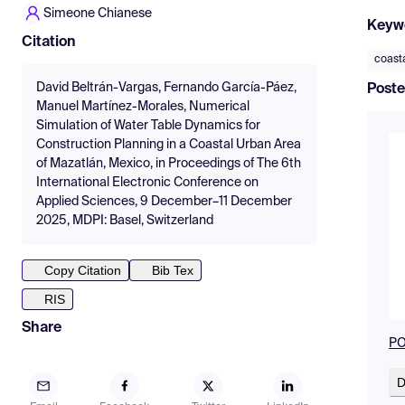
Simeone Chianese
Keyw
Citation
coasta
David Beltrán-Vargas, Fernando García-Páez,
Poste
Manuel Martínez-Morales, Numerical
Simulation of Water Table Dynamics for
Construction Planning in a Coastal Urban Area
of Mazatlán, Mexico, in Proceedings of The 6th
International Electronic Conference on
Applied Sciences, 9 December–11 December
2025, MDPI: Basel, Switzerland
Copy Citation
Bib Tex
RIS
Share
PO
D