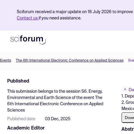
Sciforum received a major update on 18 July 2026 to improve s
Contact us
if you need assistance.
Events
The 6th International Electronic Conference on Applied Sciences
Eve
Product
Published
Find Events
Da
This submission belongs to the session
S6. Energy,
Pricing
1. Dep
Environmental and Earth Science
of the event
The
2. Gro
6th International Electronic Conference on Applied
Resources
Mexic
Sciences
Dow
Published date
03 Dec, 2025
Academic Editor
Abstr