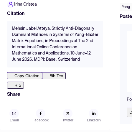
Irina Cristea
Yang-
Citation
Poste
Mehsin Jabel Atteya, Strictly Anti-Diagonally
Dominant Matrices in Systems of Yang–Baxter
Matrix Equations, in Proceedings of The 2nd
International Online Conference on
Mathematics and Applications, 10 June–12
June 2026, MDPI: Basel, Switzerland
Copy Citation
Bib Tex
RIS
Share
Po
D
Email
Facebook
Twitter
LinkedIn