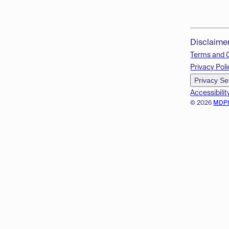
Disclaime
Terms and 
Privacy Poli
Privacy Se
Accessibilit
© 2026
MDP