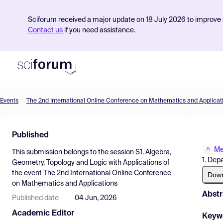
Sciforum received a major update on 18 July 2026 to improve s
Contact us
if you need assistance.
Events
The 2nd International Online Conference on Mathematics and Applicat
Product
Published
Find Events
Me
This submission belongs to the session
S1. Algebra,
Pricing
1. Dep
Geometry, Topology and Logic with Applications
of
the event
The 2nd International Online Conference
Resources
Dow
on Mathematics and Applications
Abstr
Published date
04 Jun, 2026
Academic Editor
Keyw