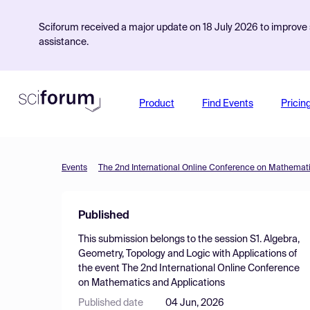
Sciforum received a major update on 18 July 2026 to improve s
assistance.
Product
Find Events
Pricin
Events
The 2nd International Online Conference on Mathemati
Published
This submission belongs to the session
S1. Algebra,
Geometry, Topology and Logic with Applications
of
the event
The 2nd International Online Conference
on Mathematics and Applications
Published date
04 Jun, 2026