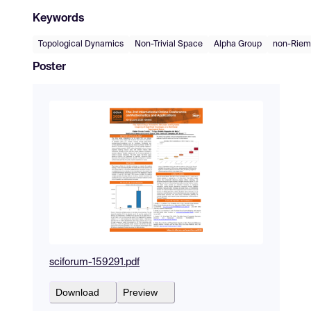
Keywords
Topological Dynamics
Non-Trivial Space
Alpha Group
non-Riem
Poster
sciforum-159291.pdf
Download
Preview