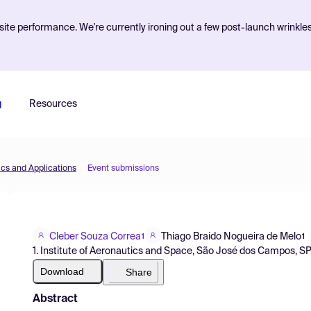
ite performance. We're currently ironing out a few post-launch wrinkle
g
Resources
cs and Applications
Event submissions
Cleber Souza Correa
Thiago Braido Nogueira de Melo
1
1
1. Institute of Aeronautics and Space, São José dos Campos, SP, 
Download
Share
Abstract