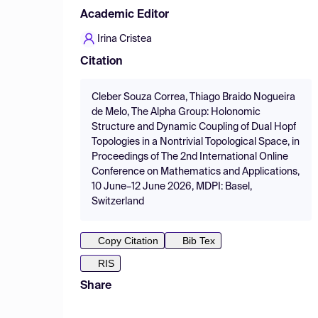
Academic Editor
Irina Cristea
Citation
Cleber Souza Correa, Thiago Braido Nogueira
de Melo, The Alpha Group: Holonomic
Structure and Dynamic Coupling of Dual Hopf
Topologies in a Nontrivial Topological Space, in
Proceedings of The 2nd International Online
Conference on Mathematics and Applications,
10 June–12 June 2026, MDPI: Basel,
Switzerland
Copy Citation
Bib Tex
RIS
Share