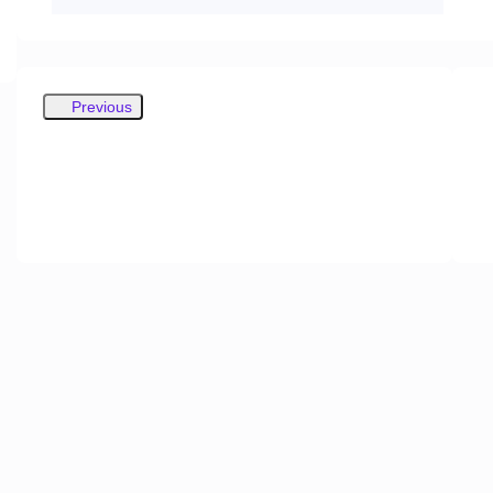
Previous