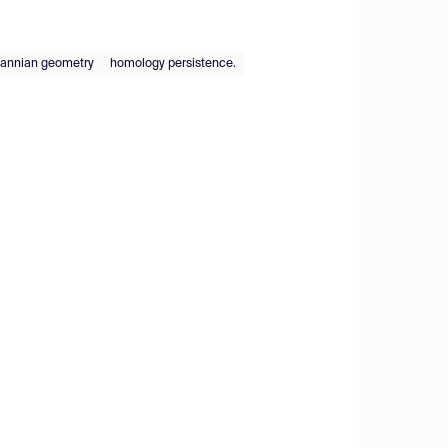
annian geometry
homology persistence.