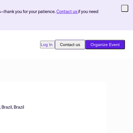
s—thank you for your patience.
Contact us
if you need
Log In
Contact us
Organize Event
Brazil, Brazil