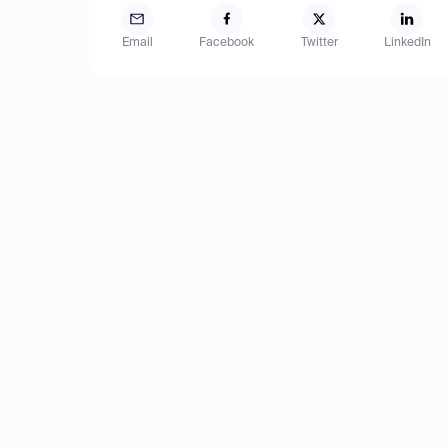
Email
Facebook
Twitter
LinkedIn