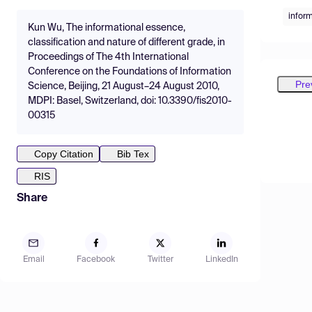
infor
Kun Wu, The informational essence,
classification and nature of different grade, in
Proceedings of The 4th International
Conference on the Foundations of Information
Pre
Science, Beijing, 21 August–24 August 2010,
MDPI: Basel, Switzerland, doi: 10.3390/fis2010-
00315
Copy Citation
Bib Tex
RIS
Share
Email
Facebook
Twitter
LinkedIn