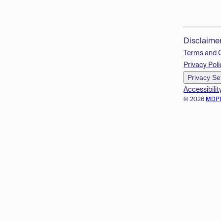
Disclaime
Terms and 
Privacy Poli
Privacy Se
Accessibilit
© 2026
MDP