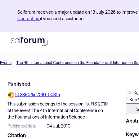
Sciforum received a major update on 18 July 2026 to improve s
Contact us
if you need assistance.
Events
The 4th International Conference on the Foundations of Information S
Product
Published
Find Events
Ku
10.3390/fis2010-00315
Pricing
1. Kun
This submission belongs to the session
fis. FIS 2010
Resources
S
of the event
The 4th International Conference on
the Foundations of Information Science
Abstr
Published date
04 Jul, 2010
Keyw
Citation