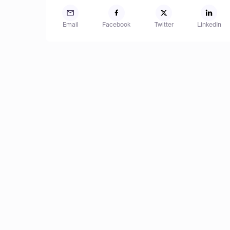
Email
Facebook
Twitter
LinkedIn