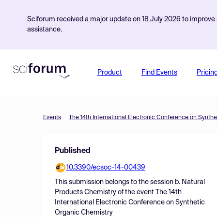
Sciforum received a major update on 18 July 2026 to improve s
assistance.
Product
Find Events
Pricin
Events
The 14th International Electronic Conference on Synth
Published
10.3390/ecsoc-14-00439
This submission belongs to the session
b. Natural
Products Chemistry
of the event
The 14th
International Electronic Conference on Synthetic
Organic Chemistry