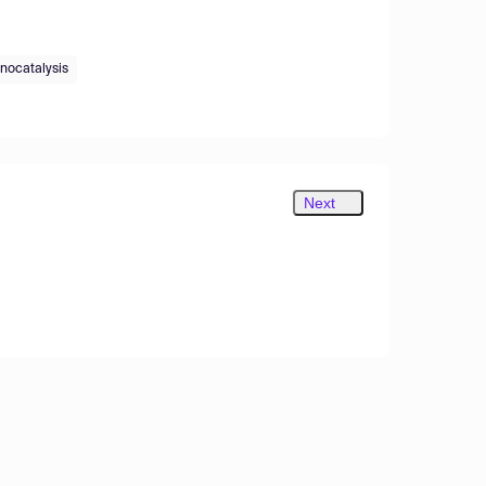
nocatalysis
Next