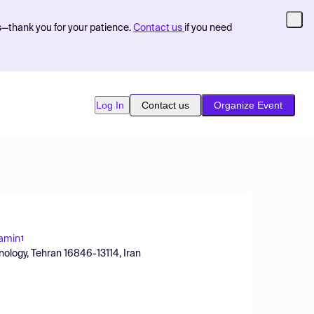
s—thank you for your patience.
Contact us
if you need
Log In
Contact us
Organize Event
amin
1
nology, Tehran 16846-13114, Iran