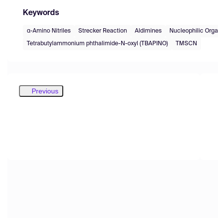
Keywords
α-Amino Nitriles
Strecker Reaction
Aldimines
Nucleophilic Orga
Tetrabutylammonium phthalimide-N-oxyl (TBAPINO)
TMSCN
Previous