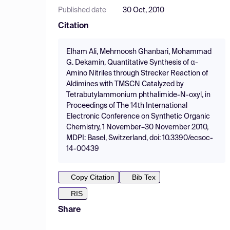
Published date
30 Oct, 2010
Citation
Elham Ali, Mehrnoosh Ghanbari, Mohammad
G. Dekamin, Quantitative Synthesis of α-
Amino Nitriles through Strecker Reaction of
Aldimines with TMSCN Catalyzed by
Tetrabutylammonium phthalimide-N-oxyl, in
Proceedings of The 14th International
Electronic Conference on Synthetic Organic
Chemistry, 1 November–30 November 2010,
MDPI: Basel, Switzerland, doi: 10.3390/ecsoc-
14-00439
Copy Citation
Bib Tex
RIS
Share