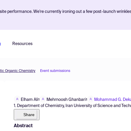
ite performance. We're currently ironing out a few post-launch wrinkle
g
Resources
etic Organic Chemistry
Event submissions
Elham Ali
Mehrnoosh Ghanbari
Mohammad G. Dek
1
1
1. Department of Chemistry, Iran University of Science and Tech
Share
Abstract