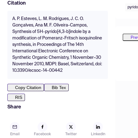
Citation
pyrido
A. P. Esteves, L. M. Rodrigues, J. C. O.
Gonçalves, Ana M. F. Oliveira-Campos,
Synthesis of 5H-pyrido[4,3-b]indole by a
Pre
modification of Pomeranz-Fritsch isoquinoline
synthesis, in Proceedings of The 14th
International Electronic Conference on
Synthetic Organic Chemistry, 1 November–30
November 2010, MDPI: Basel, Switzerland, doi:
10.3390/ecsoc-14-00442
Copy Citation
Bib Tex
RIS
Share
Email
Facebook
Twitter
LinkedIn