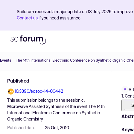
Sciforum received a major update on 18 July 2026 to improve s
Contact us
if you need assistance.
Events
The 14th International Electronic Conference on Synthetic Organic Che
Product
Published
Find Events
A.
10.3390/ecsoc-14-00442
Pricing
1. Cen
This submission belongs to the session
c.
Resources
S
Microwave Assisted Synthesis
of the event
The 14th
International Electronic Conference on Synthetic
Abstr
Organic Chemistry
Published date
25 Oct, 2010
Keyw