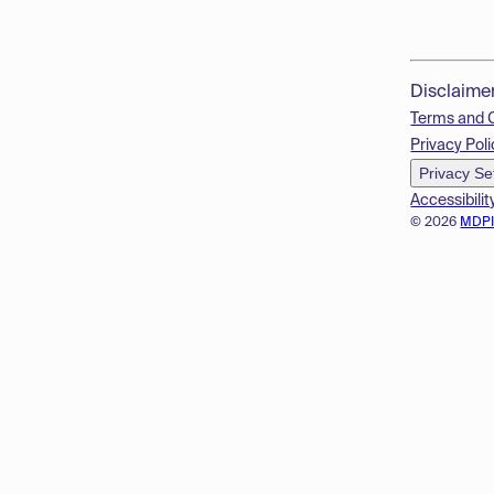
Disclaime
Terms and 
Privacy Poli
Privacy Se
Accessibilit
© 2026
MDP