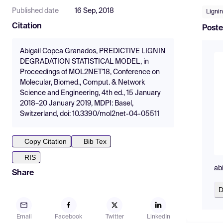
Published date
16 Sep, 2018
Lignin
Citation
Poste
Abigail Copca Granados, PREDICTIVE LIGNIN
DEGRADATION STATISTICAL MODEL, in
Proceedings of MOL2NET'18, Conference on
Molecular, Biomed., Comput. & Network
Science and Engineering, 4th ed., 15 January
2018–20 January 2019, MDPI: Basel,
Switzerland, doi: 10.3390/mol2net-04-05511
Copy Citation
Bib Tex
RIS
abi
Share
D
Email
Facebook
Twitter
LinkedIn