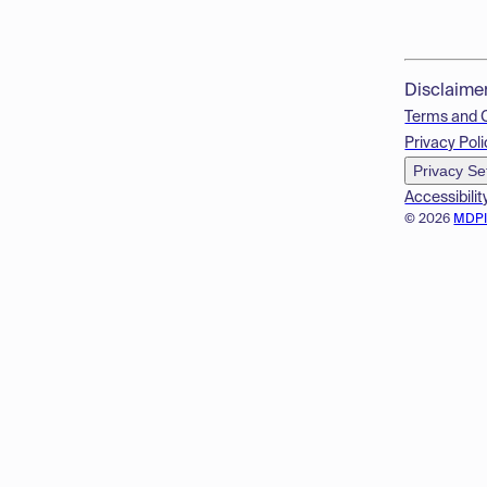
Disclaime
Terms and 
Privacy Poli
Privacy Se
Accessibilit
© 2026
MDP