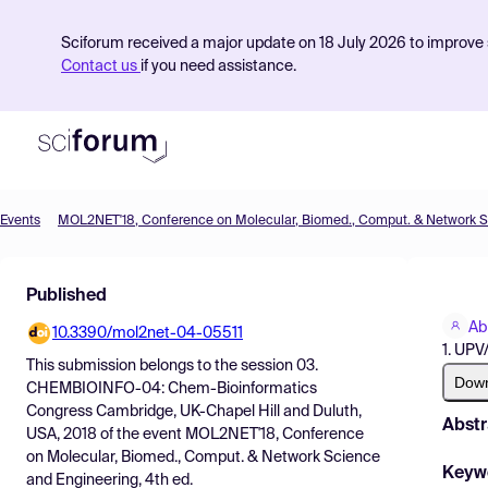
Sciforum received a major update on 18 July 2026 to improve s
Contact us
if you need assistance.
Events
Product
Published
Find Events
Ab
10.3390/mol2net-04-05511
Pricing
1. UP
This submission belongs to the session
03.
Resources
Dow
CHEMBIOINFO-04: Chem-Bioinformatics
Congress Cambridge, UK-Chapel Hill and Duluth,
Abstr
USA, 2018
of the event
MOL2NET'18, Conference
on Molecular, Biomed., Comput. & Network Science
Keyw
and Engineering, 4th ed.