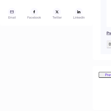
Email
Facebook
Twitter
LinkedIn
Pr
D
Pre