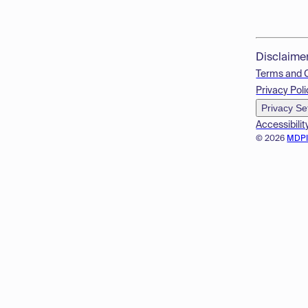
Disclaime
Terms and 
Privacy Poli
Privacy Se
Accessibilit
© 2026
MDP