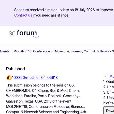
Sciforum received a major update on 18 July 2026 to improve s
Contact us
if you need assistance.
Events
Product
Published
Find Events
Mu
10.3390/mol2net-04-05918
Pricing
1. Qua
This submission belongs to the session
06.
2. Uni
Resources
CHEMBIOMOL-04: Chem. Biol. & Med. Chem.
3. Uni
Workshop, Paraiba, Porto, Rostock, Germany-
4. Uni
Galveston, Texas, USA, 2018
of the event
bioStat
MOL2NET'18, Conference on Molecular, Biomed.,
Dow
Comput. & Network Science and Engineering, 4th