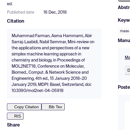
ed.
Abstr
Published date
16 Dec, 2018
Keyw
Citation
mass 
Muhammad Farman, Asma Hammami, Abir
Manu
Sarraj-Laabidi, Nabil Semmar, Mini-review on
the applications and perspectives of a new
simplex machine learning approach in
Ma
chemistry and biology, in Proceedings of
MOL2NET'18, Conference on Molecular,
D
Biomed., Comput. & Network Science and
Engineering, 4th ed., 15 January 2018–20
January 2019, MDPI: Basel, Switzerland, doi:
Poste
10.3390/mol2net-04-05918
Copy Citation
Bib Tex
RIS
Share