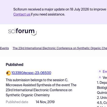
Sciforum received a major update on 18 July 2026 to improve s
Contact us
if you need assistance.
Events
The 23rd International Electronic Conference on Synthetic Organic Ch
Product
Published
Find Events
Em
10.3390/ecsoc-23-06500
Pricing
Ve
This submission belongs to the session
C.
1. Dep
Resources
Microwave Assisted Synthesis
of the event
The
Biológ
23rd International Electronic Conference on
Químic
Synthetic Organic Chemistry
2. Uni
Published date
14 Nov, 2019
4.5, C