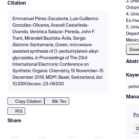
3. Uni
Citation
Ontari
4. Uni
Emmanuel Pérez-Escalante, Luis Guillermo
Ex-Hac
González-Olivares, Araceli Castañeda-
5. Uni
Ovando, Verónica Salazar-Pereda, John F.
Depart
Trant, Mirandeli Bautista-Ávila, Sergio
México
Alatorre-Santamaría, Green, microwave-
Dow
assisted synthesis of O-perbutirylated-alkyl-
glycosides, in Proceedings of The 23rd
Abstr
International Electronic Conference on
Synthetic Organic Chemistry, 15 November–15
Keyw
December 2019, MDPI: Basel, Switzerland, doi:
10.3390/ecsoc-23-06500
perbut
Manu
Copy Citation
Bib Tex
RIS
Pr
Share
D