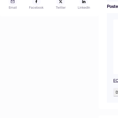
Poste
Email
Facebook
Twitter
LinkedIn
EC
D