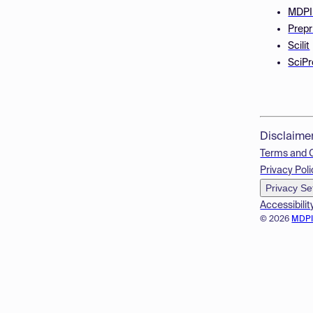
MDPI
Prepr
Scilit
SciPr
Disclaime
Terms and 
Privacy Poli
Privacy Se
Accessibilit
© 2026
MDP