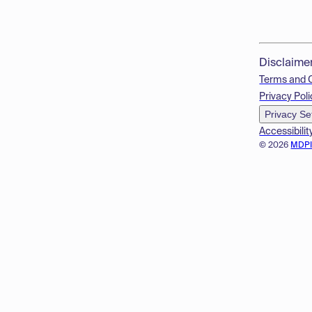
Disclaime
Terms and 
Privacy Poli
Privacy Se
Accessibilit
© 2026
MDP