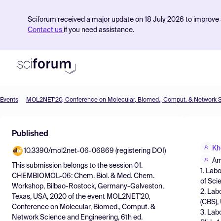
Sciforum received a major update on 18 July 2026 to improve s
Contact us
if you need assistance.
Events
Product
Published
Find Events
Kh
10.3390/mol2net-06-06869 (registering DOI)
Pricing
Am
This submission belongs to the session
01.
1. Lab
Resources
CHEMBIOMOL-06: Chem. Biol. & Med. Chem.
of Sci
Workshop, Bilbao-Rostock, Germany-Galveston,
2. Lab
Texas, USA, 2020
of the event
MOL2NET'20,
(CBS), 
Conference on Molecular, Biomed., Comput. &
3. Lab
Network Science and Engineering, 6th ed.