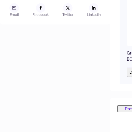
Email
Facebook
Twitter
LinkedIn
Gr
BO
D
Pre