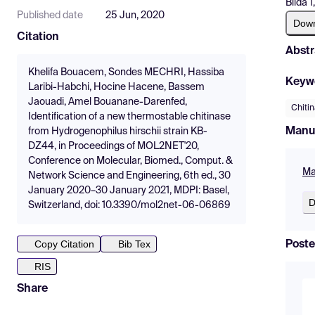
Blida 
Published date
25 Jun, 2020
Dow
Citation
Abstr
Khelifa Bouacem, Sondes MECHRI, Hassiba
Keyw
Laribi-Habchi, Hocine Hacene, Bassem
Jaouadi, Amel Bouanane-Darenfed,
Chiti
Identification of a new thermostable chitinase
Manu
from Hydrogenophilus hirschii strain KB-
DZ44, in Proceedings of MOL2NET'20,
Conference on Molecular, Biomed., Comput. &
Ma
Network Science and Engineering, 6th ed., 30
January 2020–30 January 2021, MDPI: Basel,
D
Switzerland, doi: 10.3390/mol2net-06-06869
Copy Citation
Bib Tex
Poste
RIS
Share