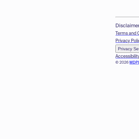
Disclaime
Terms and 
Privacy Poli
Privacy Se
Accessibilit
© 2026
MDP