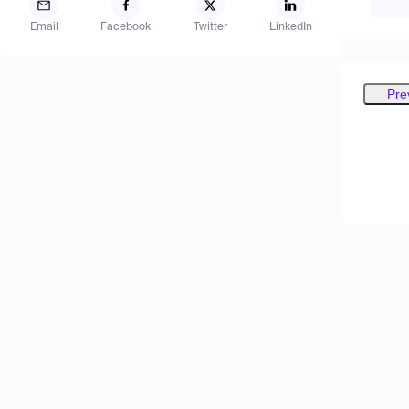
Email
Facebook
Twitter
LinkedIn
Pre