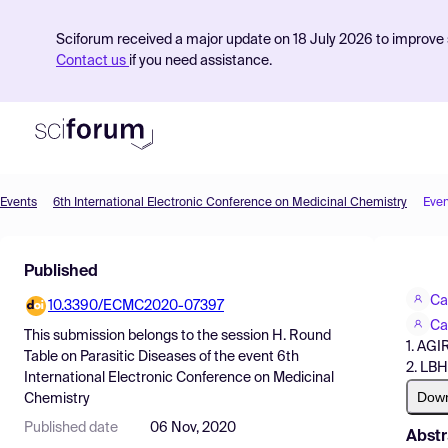
Sciforum received a major update on 18 July 2026 to improve s
Contact us
if you need assistance.
Events
6th International Electronic Conference on Medicinal Chemistry
Even
Product
Published
Find Events
Ca
10.3390/ECMC2020-07397
Pricing
Ca
This submission belongs to the session
H. Round
1. AGI
Resources
Table on Parasitic Diseases
of the event
6th
2. LBH
International Electronic Conference on Medicinal
Dow
Chemistry
Published date
06 Nov, 2020
Abstr