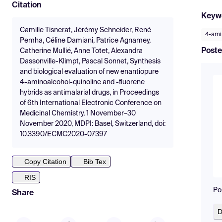
Citation
Keyw
Camille Tisnerat, Jérémy Schneider, René
4-ami
Pemha, Céline Damiani, Patrice Agnamey,
Poste
Catherine Mullié, Anne Totet, Alexandra
Dassonville-Klimpt, Pascal Sonnet, Synthesis
and biological evaluation of new enantiopure
4-aminoalcohol-quinoline and -fluorene
hybrids as antimalarial drugs, in Proceedings
of 6th International Electronic Conference on
Medicinal Chemistry, 1 November–30
November 2020, MDPI: Basel, Switzerland, doi:
10.3390/ECMC2020-07397
Copy Citation
Bib Tex
RIS
Po
Share
D