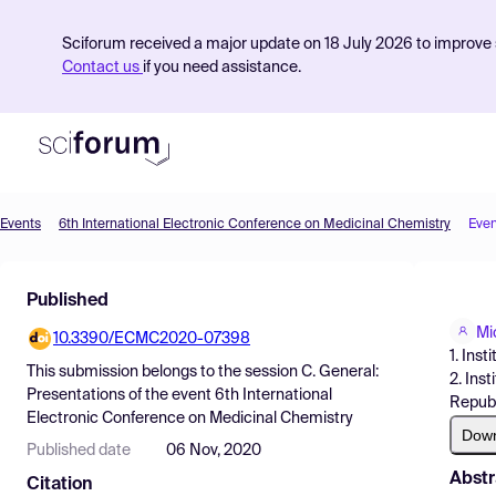
Sciforum received a major update on 18 July 2026 to improve s
Contact us
if you need assistance.
Events
6th International Electronic Conference on Medicinal Chemistry
Even
Product
Published
Find Events
Mi
10.3390/ECMC2020-07398
Pricing
1. Ins
This submission belongs to the session
C. General:
2. Ins
Resources
Presentations
of the event
6th International
Republ
Electronic Conference on Medicinal Chemistry
Dow
Published date
06 Nov, 2020
Abstr
Citation