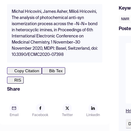
Keyw
Michal Hricovíni, James Asher, Miloš Hricovíni,
The analysis of photochemical anti-syn
NMR
isomerization process across the –N–N= bond
Poste
in heterocyclic imines, in Proceedings of 6th
International Electronic Conference on
Medicinal Chemistry, 1 November–30
November 2020, MDPI: Basel, Switzerland, doi:
10.3390/ECMC2020-07398
Copy Citation
Bib Tex
RIS
Share
Hr
Email
Facebook
Twitter
LinkedIn
D