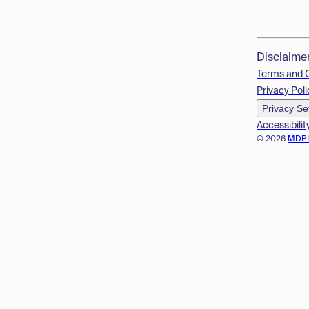
Disclaime
Terms and 
Privacy Poli
Privacy Se
Accessibilit
© 2026
MDP