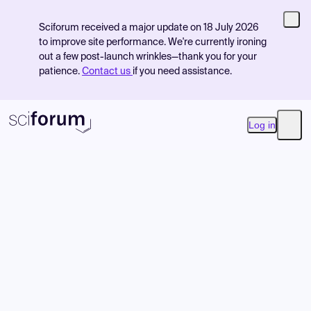
Sciforum received a major update on 18 July 2026
to improve site performance. We're currently ironing
out a few post-launch wrinkles—thank you for your
patience.
Contact us
if you need assistance.
Log in
Open
Product
Find Events
Pricing
Resources