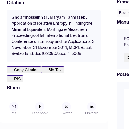
Keyw
Citation
Relati
Gholamhossein Yari, Maryam Tahmasebi,
Manu
Application of Relative Entropy in Finding the
Minimal Equivalent Martingale Measure, in
Proceedings of 1st International Electronic
EC
Conference on Entropy and Its Applications, 3
En
November–21 November 2014, MDPI: Basel,
Switzerland, doi: 10.3390/ecea-1-b009
D
Copy Citation
Bib Tex
Poste
RIS
Share
Email
Facebook
Twitter
LinkedIn