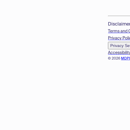
Disclaime
Terms and 
Privacy Poli
Privacy Se
Accessibilit
© 2026
MDP