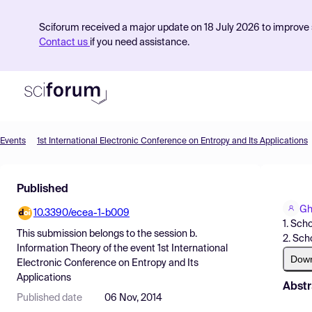
Sciforum received a major update on 18 July 2026 to improve s
Contact us
if you need assistance.
Events
1st International Electronic Conference on Entropy and Its Applications
Product
Published
Find Events
Gh
10.3390/ecea-1-b009
Pricing
1. Sch
This submission belongs to the session
b.
2. Sch
Resources
Information Theory
of the event
1st International
Dow
Electronic Conference on Entropy and Its
Applications
Abstr
Published date
06 Nov, 2014