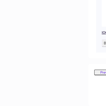
IO
D
Pre