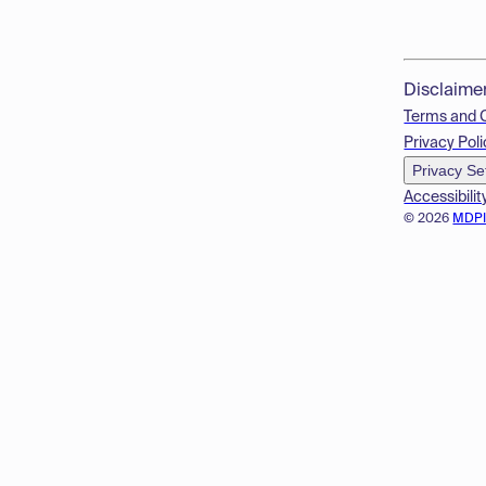
Disclaime
Terms and 
Privacy Poli
Privacy Se
Accessibilit
© 2026
MDP