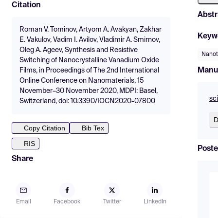
Citation
Abstr
Roman V. Tominov, Artyom A. Avakyan, Zakhar
Keyw
E. Vakulov, Vadim I. Avilov, Vladimir A. Smirnov,
Oleg A. Ageev, Synthesis and Resistive
Nanot
Switching of Nanocrystalline Vanadium Oxide
Manu
Films, in Proceedings of The 2nd International
Online Conference on Nanomaterials, 15
November–30 November 2020, MDPI: Basel,
sc
Switzerland, doi: 10.3390/IOCN2020-07800
D
Copy Citation
Bib Tex
RIS
Poste
Share
Email
Facebook
Twitter
LinkedIn