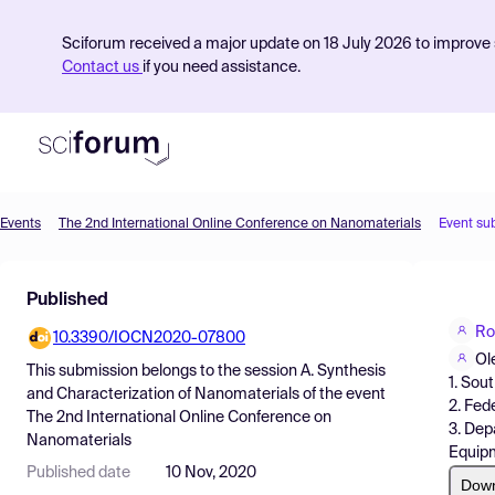
Sciforum received a major update on 18 July 2026 to improve s
Contact us
if you need assistance.
Events
The 2nd International Online Conference on Nanomaterials
Event su
Product
Published
Find Events
Ro
10.3390/IOCN2020-07800
Pricing
Ol
This submission belongs to the session
A. Synthesis
1. Sou
Resources
and Characterization of Nanomaterials
of the event
2. Fed
The 2nd International Online Conference on
3. Dep
Nanomaterials
Equipm
Published date
10 Nov, 2020
Dow