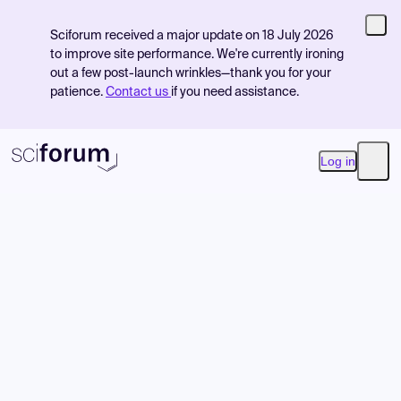
Sciforum received a major update on 18 July 2026
to improve site performance. We're currently ironing
out a few post-launch wrinkles—thank you for your
patience.
Contact us
if you need assistance.
Log in
Open
Product
Find Events
Pricing
Resources