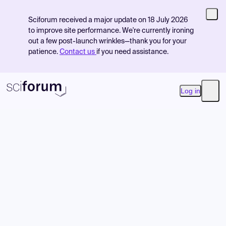
Sciforum received a major update on 18 July 2026
to improve site performance. We're currently ironing
out a few post-launch wrinkles—thank you for your
patience.
Contact us
if you need assistance.
Log in
Open
Product
Find Events
Pricing
Resources